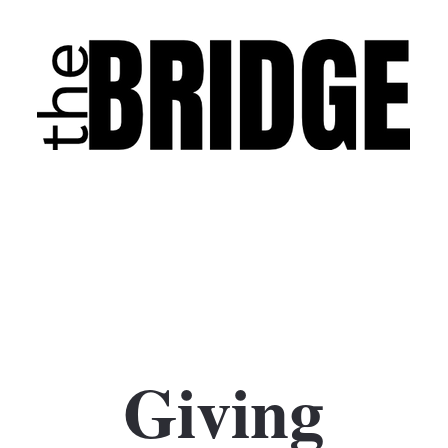
Giving